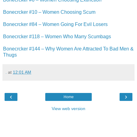
Bonecrcker #10 – Women Choosing Scum
Bonecrcker #84 – Women Going For Evil Losers
Bonecrcker #118 – Women Who Marry Scumbags
Bonecrcker #144 – Why Women Are Attracted To Bad Men &
Thugs
.
at
12:01 AM
‹
›
Home
View web version