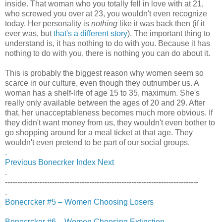
inside. That woman who you totally fell in love with at 21,
who screwed you over at 23, you wouldn't even recognize
today. Her personality is
nothing
like it was back then (if it
ever was, but
that's a different story
). The important thing to
understand is, it has nothing to do with you. Because it has
nothing to do with you, there is nothing you can do about it.
This is probably the biggest reason why women seem so
scarce in our culture, even though they outnumber us. A
woman has a shelf-life of age 15 to 35, maximum. She's
really only available between the ages of 20 and 29. After
that, her unacceptableness becomes much more obvious. If
they didn't want money from us, they wouldn't even bother to
go shopping around for a meal ticket at that age. They
wouldn't even pretend to be part of our social groups.
.
Previous
Bonecrker Index
Next
.
------------------------------------------------------------------------------
.
Bonecrcker #5 – Women Choosing Losers
Bonecrcker #6 – Women Choosing Extinction