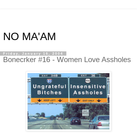
NO MA'AM
Friday, January 16, 2004
Bonecrker #16 - Women Love Assholes