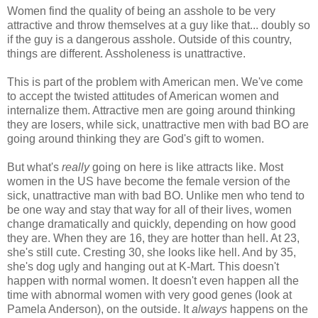
Women find the quality of being an asshole to be very
attractive and throw themselves at a guy like that... doubly so
if the guy is a dangerous asshole. Outside of this country,
things are different. Assholeness is unattractive.
This is part of the problem with American men. We've come
to accept the twisted attitudes of American women and
internalize them. Attractive men are going around thinking
they are losers, while sick, unattractive men with bad BO are
going around thinking they are God's gift to women.
But what's
really
going on here is like attracts like. Most
women in the US have become the female version of the
sick, unattractive man with bad BO. Unlike men who tend to
be one way and stay that way for all of their lives, women
change dramatically and quickly, depending on how good
they are. When they are 16, they are hotter than hell. At 23,
she's still cute. Cresting 30, she looks like hell. And by 35,
she's dog ugly and hanging out at K-Mart. This doesn't
happen with normal women. It doesn't even happen all the
time with abnormal women with very good genes (look at
Pamela Anderson), on the outside. It
always
happens on the